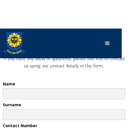
Contact Us
If you have any ideas or questions, please feel free to contact
us using our contact details or the form.
Name
Surname
Contact Number