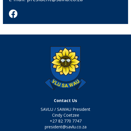
Contact Us
SAVLU / SAWAU President
Cindy Coetzee
+27 82 770 7747
president@savlu.co.za