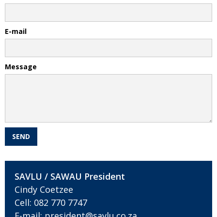
E-mail
Message
SAVLU / SAWAU President
Cindy Coetzee
Cell:
082 770 7747
E-mail:
president@savlu.co.za